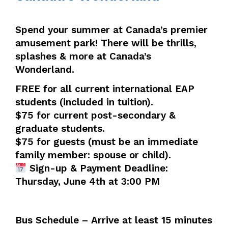
Spend your summer at Canada’s premier
amusement park! There will be thrills,
splashes & more at Canada’s
Wonderland.
FREE for all current international EAP
students (included in tuition).
$75 for current post-secondary &
graduate students.
$75 for guests (must be an immediate
family member: spouse or child).
Sign-up & Payment Deadline:
Thursday, June 4th at 3:00 PM
Bus Schedule – Arrive at least 15 minutes