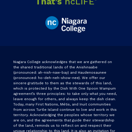
That’s
ncLIFE
Niagara College acknowledges that we are gathered on
the shared traditional lands of the Anishinaabe
(pronounced: ah-nish-naw-bay) and Haudenosaunee
(pronounced: ho-deh-neh-show-nee). We offer our
sincere gratitude to them as the stewards of this land,
which is protected by the Dish With One Spoon Wampum
agreement’s three principles: to take only what you need,
leave enough for others, and always keep the dish clean.
Today, many First Nations, Métis, and Inuit communities
from across Turtle Island continue to live and work in this
territory. Acknowledging the peoples whose territory we
are on, and the agreements that guide their stewardship
of the land, reminds us to reflect on and respect their
unique relationship to this land. It is also an invitation for