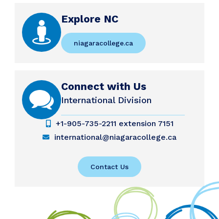
Explore NC
niagaracollege.ca
Connect with Us
International Division
+1-905-735-2211 extension 7151
international@niagaracollege.ca
Contact Us