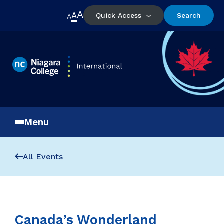
A
A
Quick Access
Search
A
Menu
All Events
Canada’s Wonderland