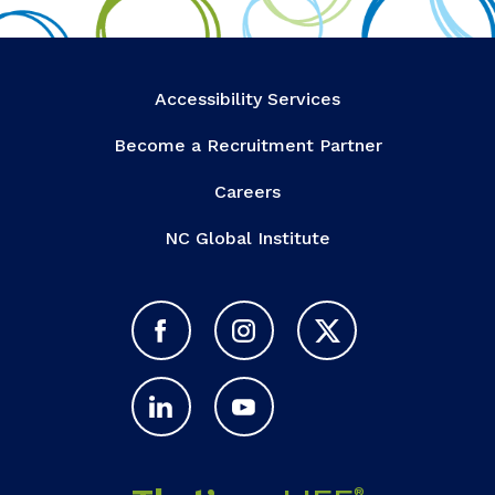
Accessibility Services
Become a Recruitment Partner
Careers
NC Global Institute
®