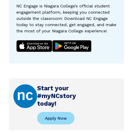
NC Engage is Niagara College’s official student
engagement platform, keeping you connected
outside the classroom! Download NC Engage
today to stay connected, get engaged, and make
the most of your Niagara College experience!
Start your
#myNCstory
today!
Apply Now