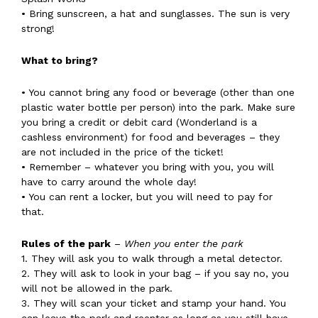
• Bring sunscreen, a hat and sunglasses. The sun is very
strong!
What to bring?
• You cannot bring any food or beverage (other than one
plastic water bottle per person) into the park. Make sure
you bring a credit or debit card (Wonderland is a
cashless environment) for food and beverages – they
are not included in the price of the ticket!
• Remember – whatever you bring with you, you will
have to carry around the whole day!
• You can rent a locker, but you will need to pay for
that.
Rules of the park
–
When you enter the park
1. They will ask you to walk through a metal detector.
2. They will ask to look in your bag – if you say no, you
will not be allowed in the park.
3. They will scan your ticket and stamp your hand. You