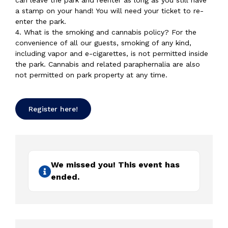
can leave the park and reenter as long as you still have
a stamp on your hand! You will need your ticket to re-
enter the park.
4. What is the smoking and cannabis policy? For the
convenience of all our guests, smoking of any kind,
including vapor and e-cigarettes, is not permitted inside
the park. Cannabis and related paraphernalia are also
not permitted on park property at any time.
Register here!
We missed you! This event has
ended.