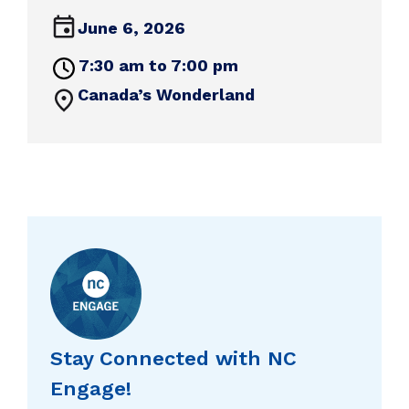
June 6, 2026
7:30 am to 7:00 pm
Canada’s Wonderland
Stay Connected with NC
Engage!