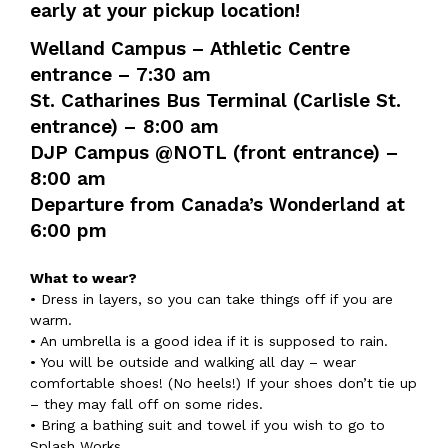
early at your pickup location!
Welland Campus – Athletic Centre
entrance – 7:30 am
St. Catharines Bus Terminal (Carlisle St.
entrance) – 8:00 am
DJP Campus @NOTL (front entrance) –
8:00 am
Departure from Canada’s Wonderland at
6:00 pm
What to wear?
• Dress in layers, so you can take things off if you are
warm.
• An umbrella is a good idea if it is supposed to rain.
• You will be outside and walking all day – wear
comfortable shoes! (No heels!) If your shoes don’t tie up
– they may fall off on some rides.
• Bring a bathing suit and towel if you wish to go to
Splash Works