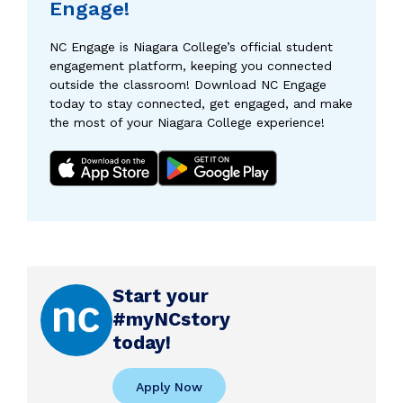
Engage!
NC Engage is Niagara College’s official student
engagement platform, keeping you connected
outside the classroom! Download NC Engage
today to stay connected, get engaged, and make
the most of your Niagara College experience!
Start your
#myNCstory
today!
Apply Now