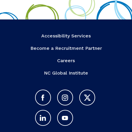
Accessibility Services
Become a Recruitment Partner
Careers
NC Global Institute