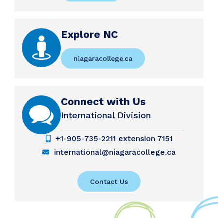
Explore NC
niagaracollege.ca
Connect with Us
International Division
+1-905-735-2211 extension 7151
international@niagaracollege.ca
Contact Us