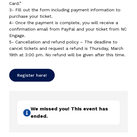
Card.”
3- Fill out the form including payment information to
purchase your ticket.
4- Once the payment is complete, you will receive a
confirmation email from PayPal and your ticket from NC
Engage.
5- Cancellation and refund policy – The deadline to
cancel tickets and request a refund is Thursday, March
19th at 3:00 pm. No refund will be given after this time.
Register here!
We missed you! This event has
ended.