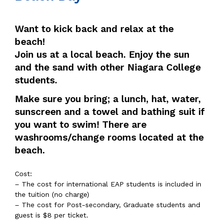
Want to kick back and relax at the
beach!
Join us at a local beach. Enjoy the sun
and the sand with other Niagara College
students.
Make sure you bring; a lunch, hat, water,
sunscreen and a towel and bathing suit if
you want to swim! There are
washrooms/change rooms located at the
beach.
Cost:
– The cost for international EAP students is included in
the tuition (no charge)
– The cost for Post-secondary, Graduate students and
guest is $8 per ticket.