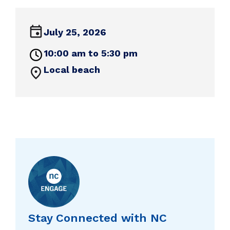
July 25, 2026
10:00 am to 5:30 pm
Local beach
Stay Connected with NC