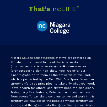
That’s
ncLIFE
®
Niagara College acknowledges that we are gathered on
the shared traditional lands of the Anishinaabe
(pronounced: ah-nish-naw-bay) and Haudenosaunee
(pronounced: ho-deh-neh-show-nee). We offer our
sincere gratitude to them as the stewards of this land,
which is protected by the Dish With One Spoon Wampum
agreement’s three principles: to take only what you need,
leave enough for others, and always keep the dish clean.
Today, many First Nations, Métis, and Inuit communities
from across Turtle Island continue to live and work in this
territory. Acknowledging the peoples whose territory we
are on, and the agreements that guide their stewardship