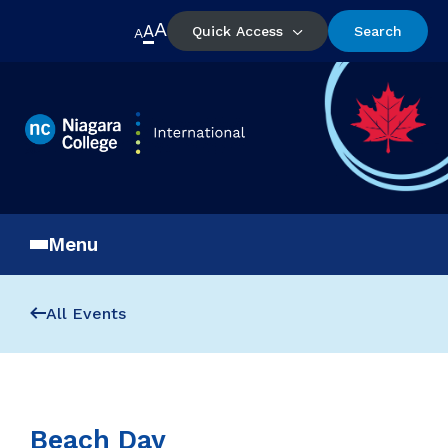
A
A
Quick Access
Search
A
Menu
All Events
Beach Day