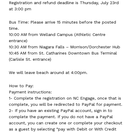
Registration and refund deadline is Thursday, July 23rd
at 3:00 pm
Bus Time: Please arrive 15 minutes before the posted
time.
10:00 AM from Welland Campus (Athletic Centre
entrance)
10:30 AM from Niagara Falls – Morrison/Dorchester Hub
10:45 AM from St. Catharines Downtown Bus Terminal
(Carlisle St. entrance)
We will leave beach around at 4:00pm.
How to Pay:
Payment instructions:
1- Complete the registration on NC Engage, once that is
complete, you will be redirected to PayPal for payment.
2- If you have an existing PayPal account, sign in to
complete the payment. If you do not have a PayPal
account, you can create one or complete your checkout
as a guest by selecting “pay with Debit or With Credit