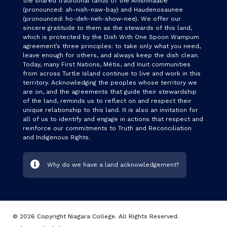
the shared traditional lands of the Anishinaabe
(pronounced: ah-nish-naw-bay) and Haudenosaunee
(pronounced: ho-deh-neh-show-nee). We offer our
sincere gratitude to them as the stewards of this land,
which is protected by the Dish With One Spoon Wampum
agreement’s three principles: to take only what you need,
leave enough for others, and always keep the dish clean.
Today, many First Nations, Métis, and Inuit communities
from across Turtle Island continue to live and work in this
territory. Acknowledging the peoples whose territory we
are on, and the agreements that guide their stewardship
of the land, reminds us to reflect on and respect their
unique relationship to this land. It is also an invitation for
all of us to identify and engage in actions that respect and
reinforce our commitments to Truth and Reconciliation
and Indigenous Rights.
Why do we have a land acknowledgement?
© 2026 Copyright Niagara College. All Rights Reserved.