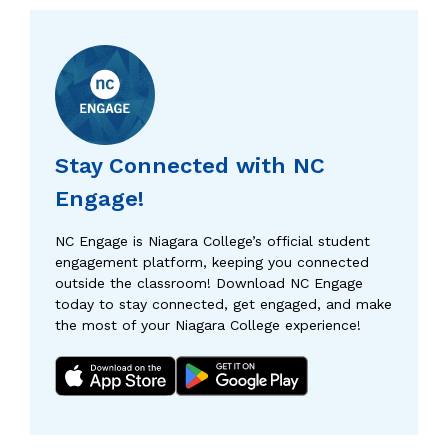
Stay Connected with NC
Engage!
NC Engage is Niagara College’s official student
engagement platform, keeping you connected
outside the classroom! Download NC Engage
today to stay connected, get engaged, and make
the most of your Niagara College experience!