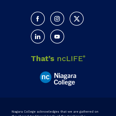
That’s
ncLIFE
®
Niagara College acknowledges that we are gathered on