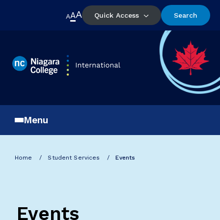
A
A
Quick Access
Search
A
Menu
Home
Student Services
Events
Events