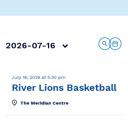
Eve
Select
Events
Day
2026-07-16
Vie
date.
Search
Nav
and
Views
Navigati
July 16, 2026 at 5:30 pm
River Lions Basketball
The Meridian Centre