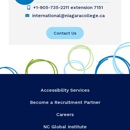
+1-905-735-2211 extension 7151
international@niagaracollege.ca
Contact Us
Accessibility Services
Become a Recruitment Partner
Careers
NC Global Institute