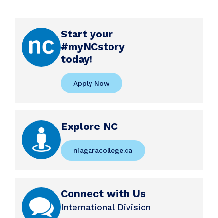
Start your
#myNCstory
today!
Apply Now
Explore NC
niagaracollege.ca
Connect with Us
International Division